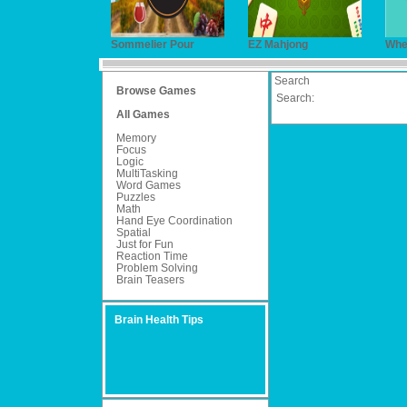
Sommelier Pour
EZ Mahjong
Wher
Search
Browse Games
Search:
All Games
Memory
Focus
Logic
MultiTasking
Word Games
Puzzles
Math
Hand Eye Coordination
Spatial
Just for Fun
Reaction Time
Problem Solving
Brain Teasers
Brain Health Tips