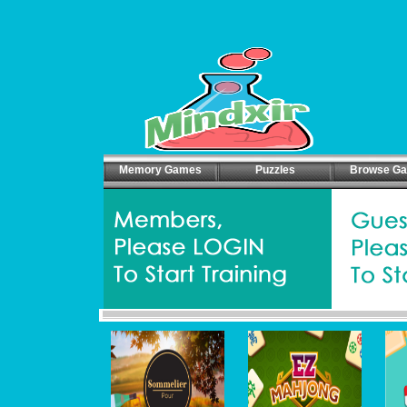
Memory Games
Puzzles
Browse G