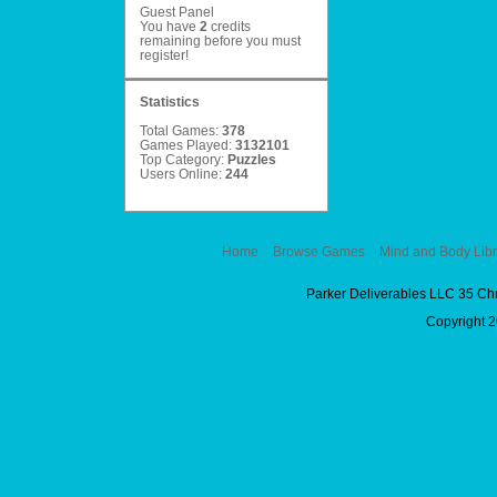
Guest Panel
You have
2
credits
remaining before you must
register
!
Statistics
Total Games:
378
Games Played:
3132101
Top Category:
Puzzles
Users Online:
244
Home
Browse Games
Mind and Body Libr
Parker Deliverables LLC 35 Ch
Copyright 2