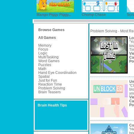
Mango Piggy Piggy...
Chomp Chase
Scr
Browse Games
Problem Solving - Most Re
All Games
Lo
"Yo
Memory
los
Focus
Tim
Logic
Vi
MultiTasking
Ca
Word Games
Po
Puzzles
Math
Hand Eye Coordination
Spatial
Just for Fun
Un
Reaction Time
"Cl
Problem Solving
bl
Brain Teasers
you
Vi
Ca
Po
Brain Health Tips
Co
"He
bri