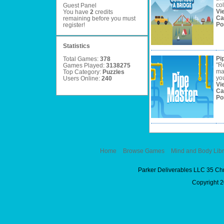
col
Guest Panel
Vi
You have
2
credits
Ca
remaining before you must
Po
register
!
Statistics
Pi
Total Games:
378
"R
Games Played:
3138275
mak
Top Category:
Puzzles
you
Users Online:
240
Vi
Ca
Po
Home
Browse Games
Mind and Body Libr
Parker Deliverables LLC 35 Ch
Copyright 2