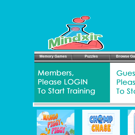
Memory Games
Puzzles
Browse G