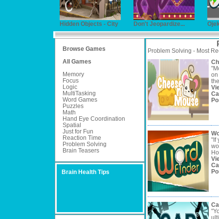
Hidden Objects - City
Don't Jeopardize...
Oje
Browse Games
Problem Solving - Most Re
All Games
Ch
"M
Memory
on 
Focus
the
Logic
Vi
MultiTasking
Ca
Word Games
Po
Puzzles
Math
Hand Eye Coordination
Spatial
Just for Fun
Wo
Reaction Time
"If
Problem Solving
wo
Brain Teasers
How
Vi
Ca
Po
Brain Health Tips
Ca
"Y
ult