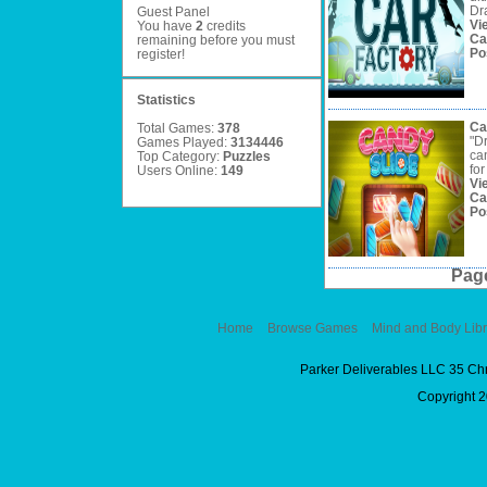
Dra
Guest Panel
Vi
You have
2
credits
Ca
remaining before you must
Po
register
!
Statistics
Ca
Total Games:
378
"D
Games Played:
3134446
ca
Top Category:
Puzzles
for
Users Online:
149
Vi
Ca
Po
Pag
Home
Browse Games
Mind and Body Libr
Parker Deliverables LLC 35 Ch
Copyright 2