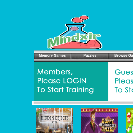
Memory Games
Puzzles
Browse G