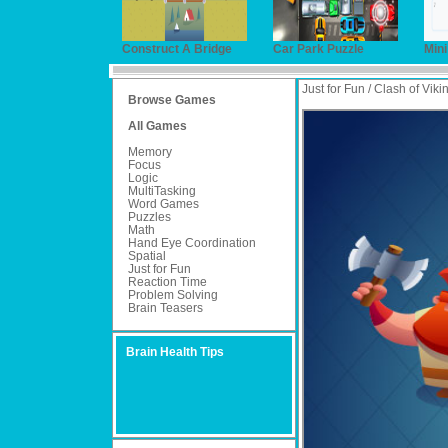
Construct A Bridge
Car Park Puzzle
Min
Just for Fun / Clash of Viki
Browse Games
All Games
Memory
Focus
Logic
MultiTasking
Word Games
Puzzles
Math
Hand Eye Coordination
Spatial
Just for Fun
Reaction Time
Problem Solving
Brain Teasers
Brain Health Tips