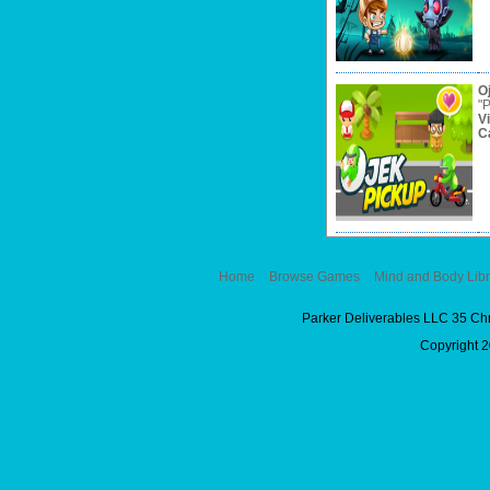
O
"P
V
C
Home
Browse Games
Mind and Body Libr
Parker Deliverables LLC 35 Ch
Copyright 2