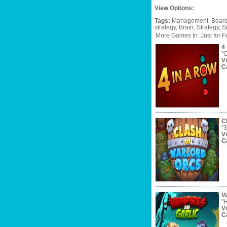
View Options:
Tags:
Management,
Board
strategy,
Brain,
Strategy,
S
More Games In: Just for F
4 
"C
V
C
C
"3
V
C
V
"H
V
C