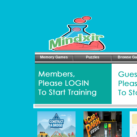
Memory Games
Puzzles
Browse G