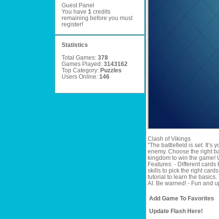
Guest Panel
You have
1
credits
remaining before you must
register
!
Statistics
Total Games:
378
Games Played:
3143162
Top Category:
Puzzles
Users Online:
146
Clash of Vikings
"The battlefield is set. It’
enemy. Choose the right ba
kingdom to win the game! U
Features: - Different card
skills to pick the right car
tutorial to learn the basic
AI. Be warned! - Fun and u
Add Game To Favorites
Update Flash Here!