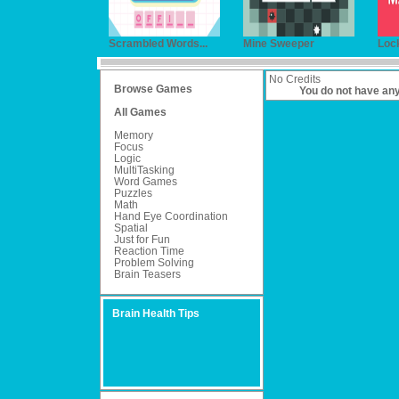
Scrambled Words...
Mine Sweeper
Loc
No Credits
Browse Games
You do not have an
All Games
Memory
Focus
Logic
MultiTasking
Word Games
Puzzles
Math
Hand Eye Coordination
Spatial
Just for Fun
Reaction Time
Problem Solving
Brain Teasers
Brain Health Tips