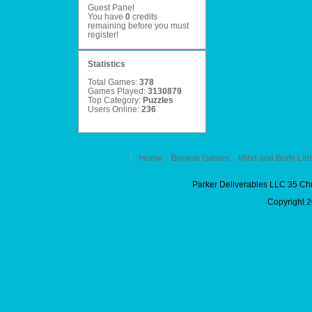
Guest Panel
You have
0
credits
remaining before you must
register
!
Statistics
Total Games:
378
Games Played:
3130879
Top Category:
Puzzles
Users Online:
236
Home
Browse Games
Mind and Body Libr
Parker Deliverables LLC 35 Ch
Copyright 2