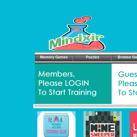
Memory Games
Puzzles
Browse G