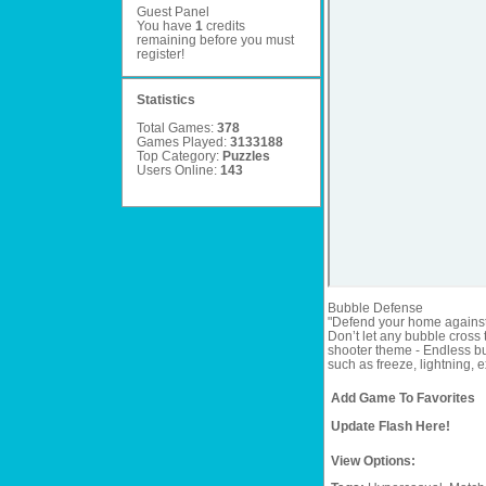
Guest Panel
You have
1
credits
remaining before you must
register
!
Statistics
Total Games:
378
Games Played:
3133188
Top Category:
Puzzles
Users Online:
143
Bubble Defense
"Defend your home against 
Don’t let any bubble cross
shooter theme - Endless b
such as freeze, lightning,
Add Game To Favorites
Update Flash Here!
View Options: