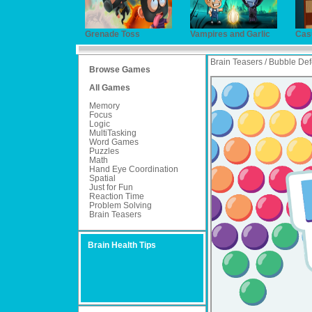
Grenade Toss
Vampires and Garlic
Cas
Brain Teasers / Bubble De
Browse Games
All Games
Memory
Focus
Logic
MultiTasking
Word Games
Puzzles
Math
Hand Eye Coordination
Spatial
Just for Fun
Reaction Time
Problem Solving
Brain Teasers
Brain Health Tips