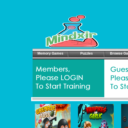
Memory Games
Puzzles
Browse G