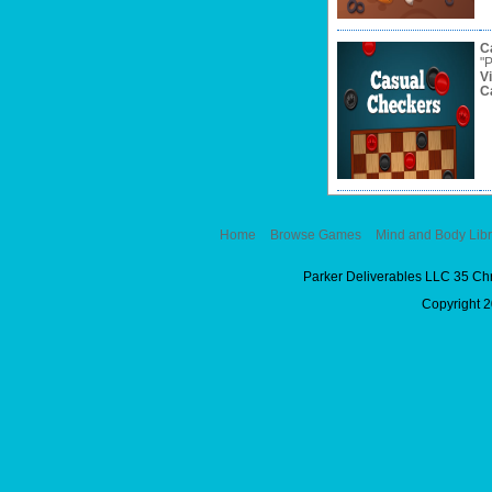
C
"P
V
C
Home
Browse Games
Mind and Body Libr
Parker Deliverables LLC 35 Ch
Copyright 2