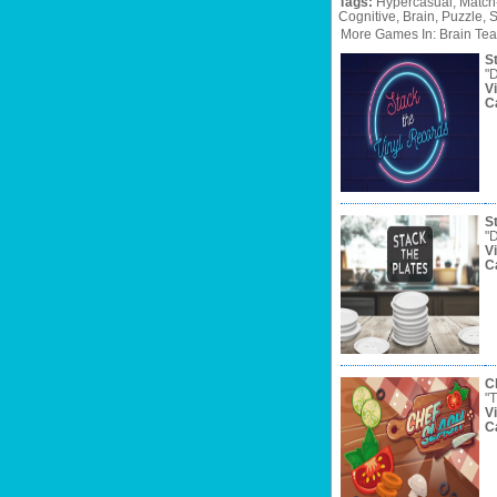
Tags:
Hypercasual,
Match
Cognitive,
Brain,
Puzzle,
S
More Games In: Brain Tea
S
"D
V
C
S
"D
V
C
C
"T
V
C