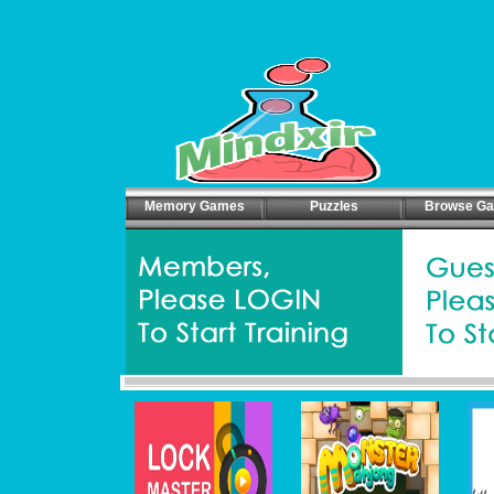
Memory Games
Puzzles
Browse G