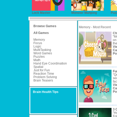
Lock Master
Monster Mahjong
Puzz
Browse Games
Memory - Most Recent
All Games
Ch
"M
Memory
on 
Focus
the
Logic
Vi
MultiTasking
Ca
Word Games
Po
Puzzles
Math
Hand Eye Coordination
Spatial
Just for Fun
Fu
Reaction Time
"Q
Problem Solving
se
Brain Teasers
fac
Vi
Ca
Po
Brain Health Tips
3 
"H
Fo