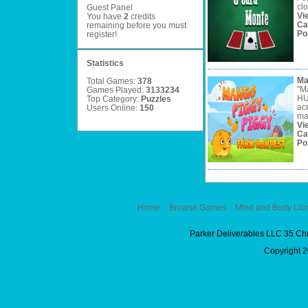
clo
Guest Panel
Vi
You have
2
credits
Ca
remaining before you must
Po
register
!
Statistics
Ma
Total Games:
378
"M
Games Played:
3133234
HU
Top Category:
Puzzles
ac
Users Online:
150
ma
Vi
Ca
Po
Home
Browse Games
Mind and Body Libr
Parker Deliverables LLC 35 Ch
Copyright 2